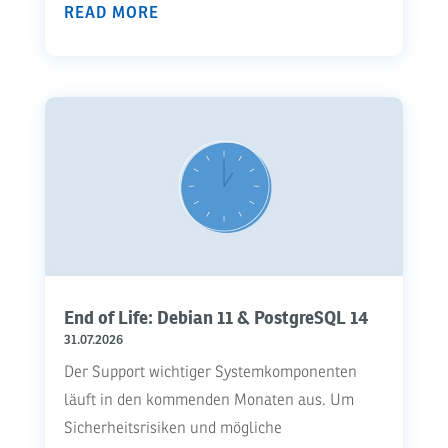
READ MORE
End of Life: Debian 11 & PostgreSQL 14
31.07.2026
Der Support wichtiger Systemkomponenten
läuft in den kommenden Monaten aus. Um
Sicherheitsrisiken und mögliche