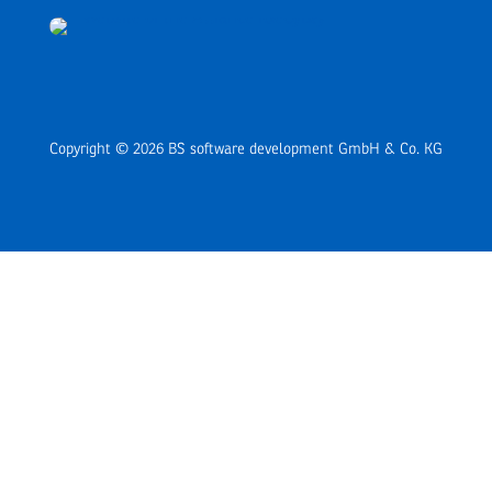
Copyright © 2026 BS software development GmbH & Co. KG