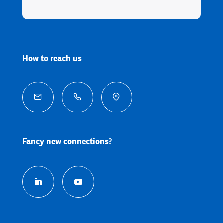
How to reach us



Fancy new connections?