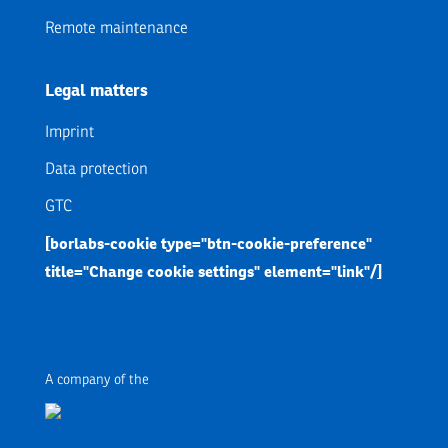
Remote maintenance
Legal matters
Imprint
Data protection
GTC
[borlabs-cookie type="btn-cookie-preference"
title="Change cookie settings" element="link"/]
A company of the