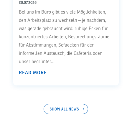
30.07.2026
Bei uns im Büro gibt es viele Möglichkeiten,
den Arbeitsplatz zu wechseln – je nachdem,
was gerade gebraucht wird: ruhige Ecken für
konzentriertes Arbeiten, Besprechungsräume
für Abstimmungen, Sofaecken für den
informellen Austausch, die Cafeteria oder
unser begrünter...
READ MORE
SHOW ALL NEWS