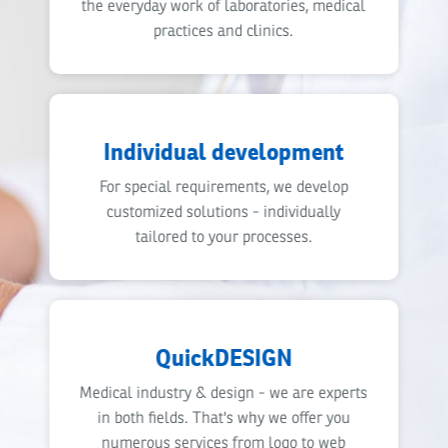
the everyday work of laboratories, medical
practices and clinics.
Individual development
For special requirements, we develop
customized solutions - individually
tailored to your processes.
QuickDESIGN
Medical industry & design - we are experts
in both fields. That's why we offer you
numerous services from logo to web