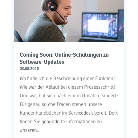
Coming Soon: Online-Schulungen zu
Software-Updates
03.08.2026
Wo finde ich die Beschreibung einer Funktion?
Wie war der Ablauf bei diesem Prozessschritt?
Und was hat sich nach einem Update geändert?
Für genau solche Fragen stehen unsere
Kundenhandbücher im Servicedesk bereit. Dort
finden Sie gebündelte Informationen zu
unseren...