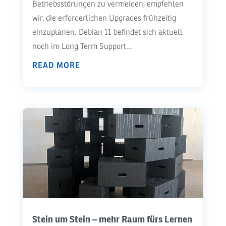
Betriebsstörungen zu vermeiden, empfehlen
wir, die erforderlichen Upgrades frühzeitig
einzuplanen. Debian 11 befindet sich aktuell
noch im Long Term Support...
READ MORE
Stein um Stein – mehr Raum fürs Lernen