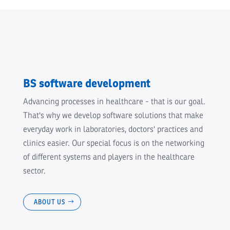
BS software development
Advancing processes in healthcare - that is our goal.
That's why we develop software solutions that make
everyday work in laboratories, doctors' practices and
clinics easier. Our special focus is on the networking
of different systems and players in the healthcare
sector.
ABOUT US