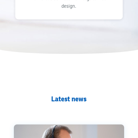
design.
Latest news