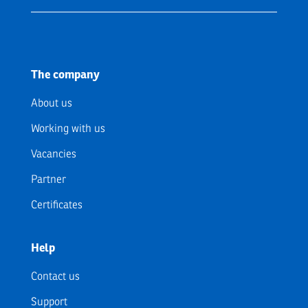
The company
About us
Working with us
Vacancies
Partner
Certificates
Help
Contact us
Support