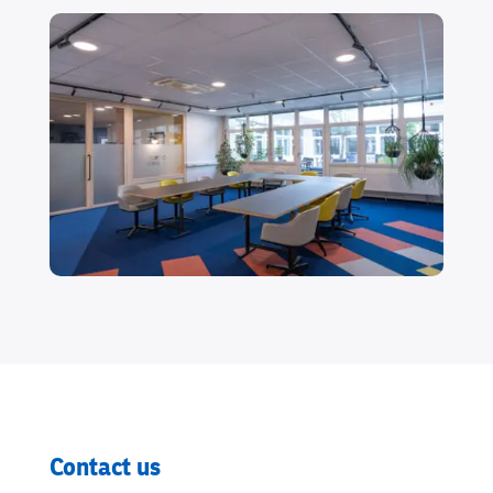
Contact us