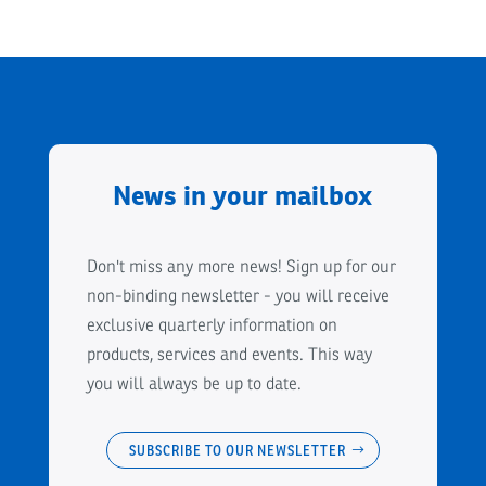
News in your mailbox
Don't miss any more news! Sign up for our
non-binding newsletter - you will receive
exclusive quarterly information on
products, services and events. This way
you will always be up to date.
SUBSCRIBE TO OUR NEWSLETTER