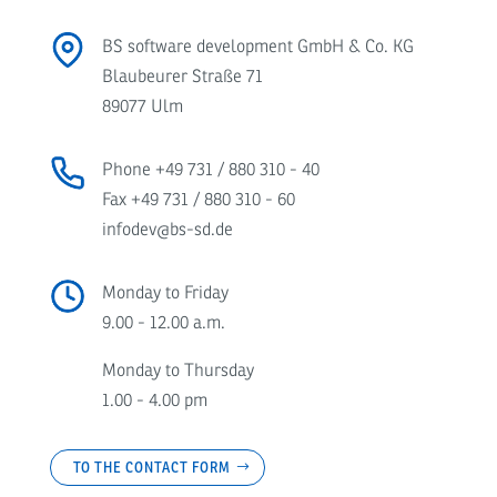
BS software development GmbH & Co. KG
Blaubeurer Straße 71
89077 Ulm
Phone
+49 731 / 880 310 - 40
Fax +49 731 / 880 310 - 60
infodev@bs-sd.de
Monday to Friday
9.00 - 12.00 a.m.
Monday to Thursday
1.00 - 4.00 pm
TO THE CONTACT FORM