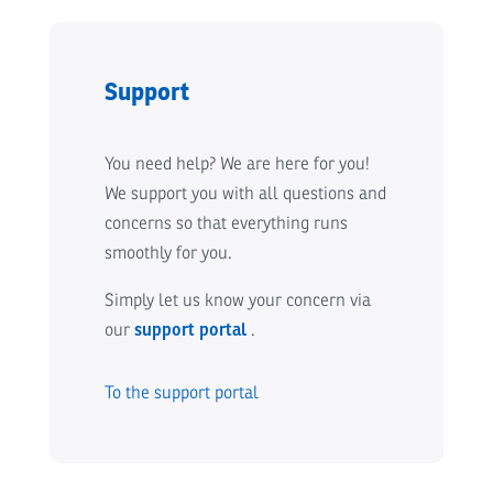
Support
You need help? We are here for you!
We support you with all questions and
concerns so that everything runs
smoothly for you.
Simply let us know your concern via
our
support portal
.
To the support portal